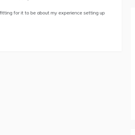
 fitting for it to be about my experience setting up