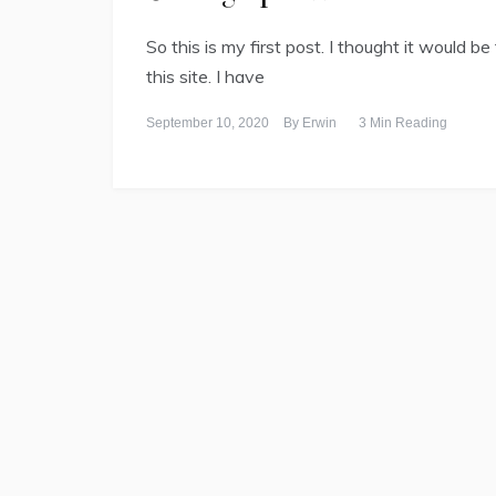
So this is my first post. I thought it would be
this site. I have
September 10, 2020
By
Erwin
3 Min Reading