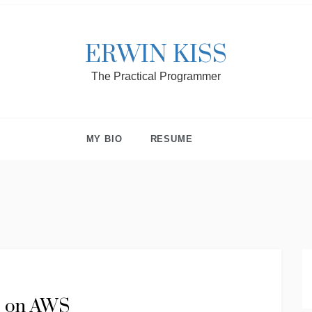
ERWIN KISS
The Practical Programmer
MY BIO
RESUME
te on AWS