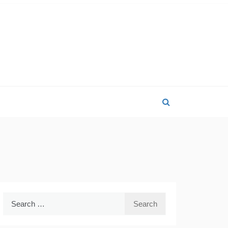
Search
for: