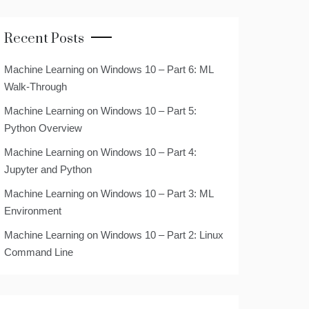
Recent Posts
Machine Learning on Windows 10 – Part 6: ML
Walk-Through
Machine Learning on Windows 10 – Part 5:
Python Overview
Machine Learning on Windows 10 – Part 4:
Jupyter and Python
Machine Learning on Windows 10 – Part 3: ML
Environment
Machine Learning on Windows 10 – Part 2: Linux
Command Line