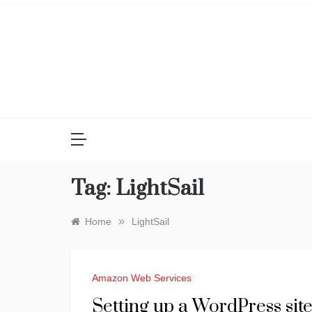
Skip
to
content
Tag:
LightSail
»
Home
LightSail
Amazon Web Services
Setting up a WordPress si