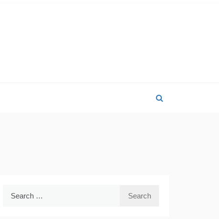
Search
for: