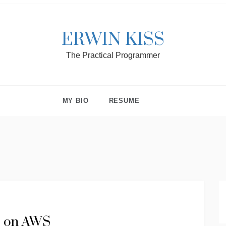
ERWIN KISS
The Practical Programmer
MY BIO
RESUME
te on AWS