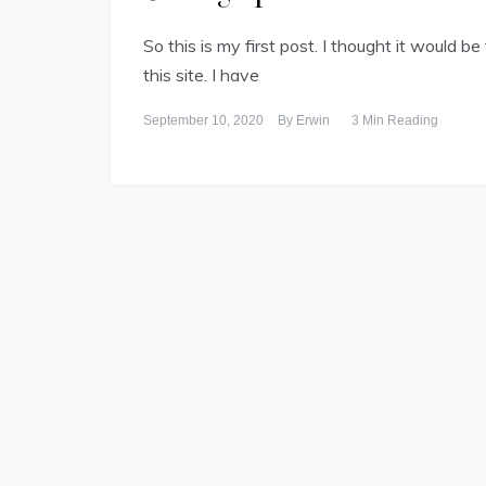
So this is my first post. I thought it would be
this site. I have
September 10, 2020
By
Erwin
3 Min Reading