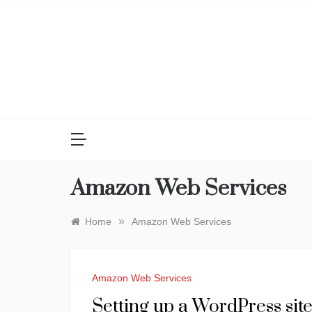
Skip
to
content
Amazon Web Services
»
Home
Amazon Web Services
Amazon Web Services
Setting up a WordPress si