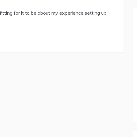
 fitting for it to be about my experience setting up