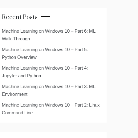
Recent Posts
Machine Learning on Windows 10 – Part 6: ML
Walk-Through
Machine Learning on Windows 10 – Part 5:
Python Overview
Machine Learning on Windows 10 – Part 4:
Jupyter and Python
Machine Learning on Windows 10 – Part 3: ML
Environment
Machine Learning on Windows 10 – Part 2: Linux
Command Line