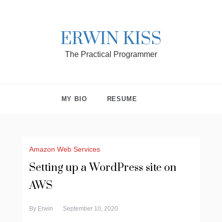
ERWIN KISS
The Practical Programmer
MY BIO
RESUME
Amazon Web Services
Setting up a WordPress site on
AWS
By
Erwin
September 10, 2020