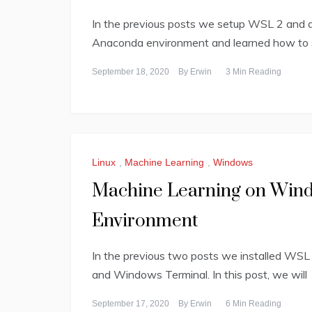
In the previous posts we setup WSL 2 and d
Anaconda environment and learned how to 
September 18, 2020
By
Erwin
3 Min Reading
Linux
,
Machine Learning
,
Windows
Machine Learning on Wind
Environment
In the previous two posts we installed WSL 
and Windows Terminal. In this post, we will
September 17, 2020
By
Erwin
6 Min Reading