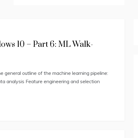
ws 10 – Part 6: ML Walk-
general outline of the machine learning pipeline:
ta analysis Feature engineering and selection