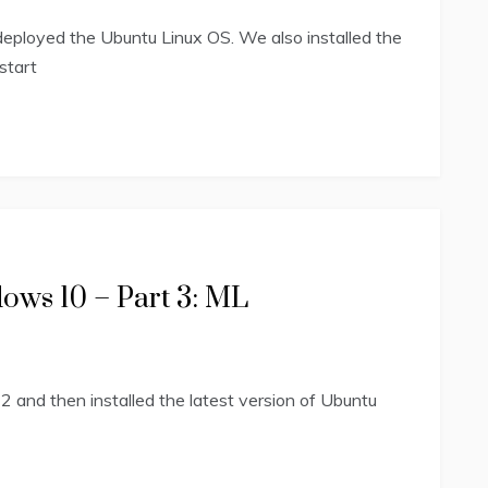
eployed the Ubuntu Linux OS. We also installed the
start
ows 10 – Part 3: ML
2 and then installed the latest version of Ubuntu