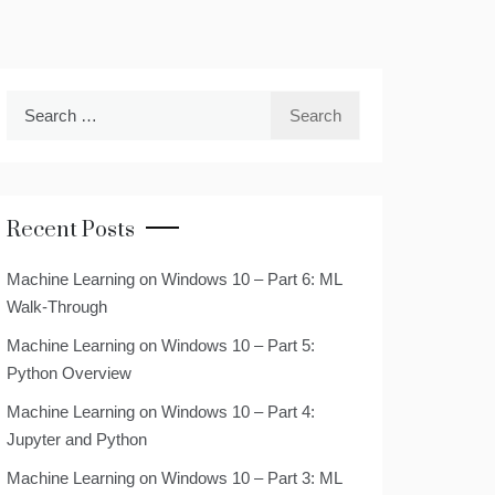
Search
for:
Recent Posts
Machine Learning on Windows 10 – Part 6: ML
Walk-Through
Machine Learning on Windows 10 – Part 5:
Python Overview
Machine Learning on Windows 10 – Part 4:
Jupyter and Python
Machine Learning on Windows 10 – Part 3: ML