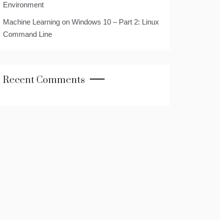
Environment
Machine Learning on Windows 10 – Part 2: Linux
Command Line
Recent Comments