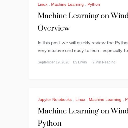
Linux
,
Machine Learning
,
Python
Machine Learning on Windo
Overview
In this post we will quickly review the Pyth
very intuitive and easy to learn, especially f
September 19, 2020
By
Erwin
2 Min Reading
Jupyter Notebooks
,
Linux
,
Machine Learning
,
P
Machine Learning on Windo
Python