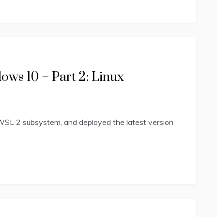
ws 10 – Part 2: Linux
WSL 2 subsystem, and deployed the latest version