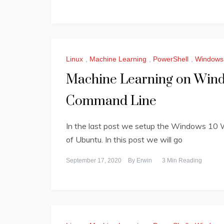
Linux
,
Machine Learning
,
PowerShell
,
Windows
Machine Learning on Windo
Command Line
In the last post we setup the Windows 10 
of Ubuntu. In this post we will go
September 17, 2020
By
Erwin
3 Min Reading