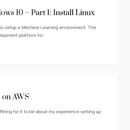
s 10 – Part 1: Install Linux
to setup a Machine Learning environment. The
elopment platform for
te on AWS
 fitting for it to be about my experience setting up