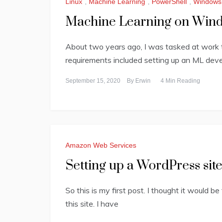
Linux
,
Machine Learning
,
PowerShell
,
Windows
Machine Learning on Window
About two years ago, I was tasked at work 
requirements included setting up an ML dev
September 15, 2020
By
Erwin
4 Min Reading
Amazon Web Services
Setting up a WordPress si
So this is my first post. I thought it would be
this site. I have