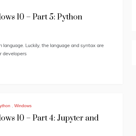
ws 10 – Part 5: Python
on language. Luckily, the language and syntax are
or developers
ython
,
Windows
ws 10 – Part 4: Jupyter and