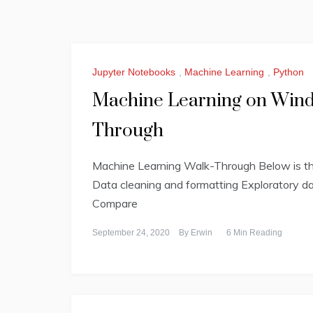
Jupyter Notebooks
,
Machine Learning
,
Python
Machine Learning on Windo
Through
Machine Learning Walk-Through Below is the 
Data cleaning and formatting Exploratory da
Compare
September 24, 2020
By
Erwin
6 Min Reading