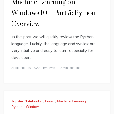
Machine Learning on
Windows 10 – Part 5: Python
Overview
In this post we will quickly review the Python
language. Luckily, the language and syntax are
very intuitive and easy to learn, especially for
developers
September 19, 2020
By
Erwin
2 Min Reading
Jupyter Notebooks
,
Linux
,
Machine Learning
,
Python
,
Windows