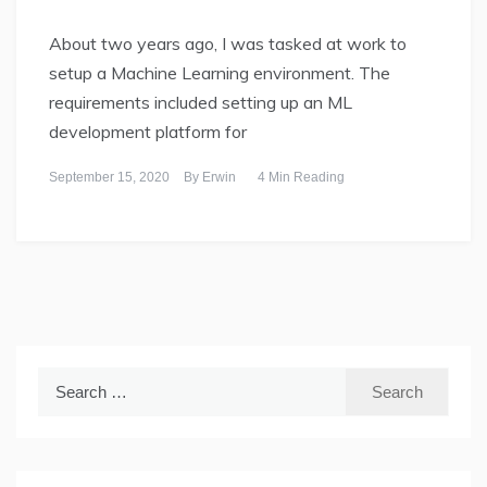
About two years ago, I was tasked at work to
setup a Machine Learning environment. The
requirements included setting up an ML
development platform for
September 15, 2020
By
Erwin
4 Min Reading
Search
for: