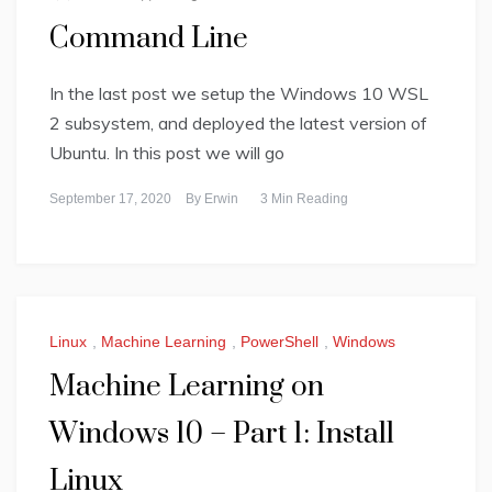
Command Line
In the last post we setup the Windows 10 WSL
2 subsystem, and deployed the latest version of
Ubuntu. In this post we will go
September 17, 2020
By
Erwin
3 Min Reading
Linux
,
Machine Learning
,
PowerShell
,
Windows
Machine Learning on
Windows 10 – Part 1: Install
Linux