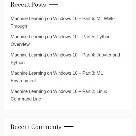
Recent Posts
Machine Learning on Windows 10 – Part 6: ML Walk-
Through
Machine Learning on Windows 10 – Part 5: Python
Overview
Machine Learning on Windows 10 – Part 4: Jupyter and
Python
Machine Learning on Windows 10 – Part 3: ML
Environment
Machine Learning on Windows 10 – Part 2: Linux
Command Line
Recent Comments