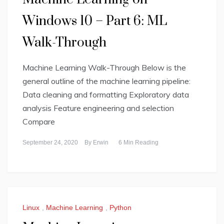
Windows 10 – Part 6: ML
Walk-Through
Machine Learning Walk-Through Below is the
general outline of the machine learning pipeline:
Data cleaning and formatting Exploratory data
analysis Feature engineering and selection
Compare
September 24, 2020
By
Erwin
6 Min Reading
Linux
,
Machine Learning
,
Python