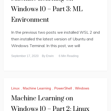
Windows 10 – Part 3: ML
Environment
In the previous two posts we installed WSL 2 and
then installed the latest version of Ubuntu and
Windows Terminal. In this post, we will
September 17, 2020
By
Erwin
6 Min Reading
Linux
,
Machine Learning
,
PowerShell
,
Windows
Machine Learning on
Windows 10 – Part 2: Linux