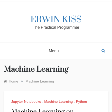
Skip
to
content
ERWIN KISS
The Practical Programmer
Menu
Machine Learning
»
Home
Machine Learning
Jupyter Notebooks
,
Machine Learning
,
Python
Machine Learning on