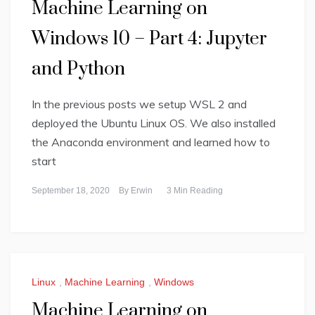
Machine Learning on
Windows 10 – Part 4: Jupyter
and Python
In the previous posts we setup WSL 2 and
deployed the Ubuntu Linux OS. We also installed
the Anaconda environment and learned how to
start
September 18, 2020
By
Erwin
3 Min Reading
Linux
,
Machine Learning
,
Windows
Machine Learning on