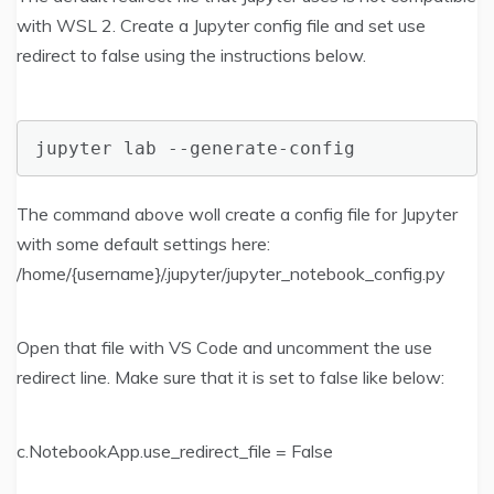
with WSL 2. Create a Jupyter config file and set use
redirect to false using the instructions below.
jupyter lab --generate-config
The command above woll create a config file for Jupyter
with some default settings here:
/home/{username}/.jupyter/jupyter_notebook_config.py
Open that file with VS Code and uncomment the use
redirect line. Make sure that it is set to false like below:
c.NotebookApp.use_redirect_file = False