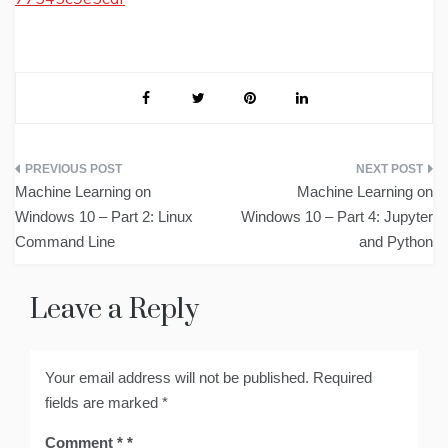
Post
Machine Learning on
Machine Learning on
navigation
Windows 10 – Part 2: Linux
Windows 10 – Part 4: Jupyter
Command Line
and Python
Leave a Reply
Your email address will not be published.
Required
fields are marked
*
Comment
*