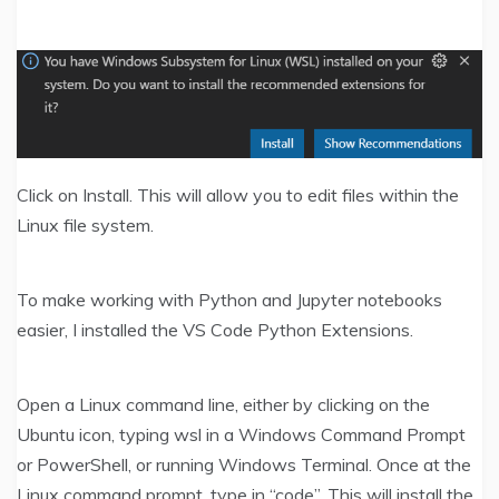
Click on Install. This will allow you to edit files within the
Linux file system.
To make working with Python and Jupyter notebooks
easier, I installed the VS Code Python Extensions.
Open a Linux command line, either by clicking on the
Ubuntu icon, typing wsl in a Windows Command Prompt
or PowerShell, or running Windows Terminal. Once at the
Linux command prompt, type in “code”. This will install the