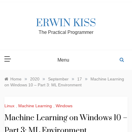
Skip
to
content
ERWIN KISS
The Practical Programmer
Menu
»
»
»
»
Home
2020
September
17
Machine Learning
on Windows 10 – Part 3: ML Environment
Linux
,
Machine Learning
,
Windows
Machine Learning on Windows 10 –
Part 3: ML Environment