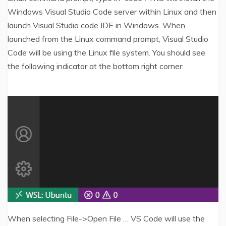
Windows Visual Studio Code server within Linux and then
launch Visual Studio code IDE in Windows. When
launched from the Linux command prompt, Visual Studio
Code will be using the Linux file system. You should see
the following indicator at the bottom right corner:
When selecting File->Open File … VS Code will use the