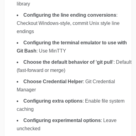
library
Configuring the line ending conversions
:
Checkout Windows-style, commit Unix style line
endings
Configuring the terminal emulator to use with
Git Bash
: Use MinTTY
Choose the default behavior of ‘git pull
‘: Default
(fast-forward or merge)
Choose Credential Helper
: Git Credential
Manager
Configuring extra options
: Enable file system
caching
Configuring experimental options
: Leave
unchecked