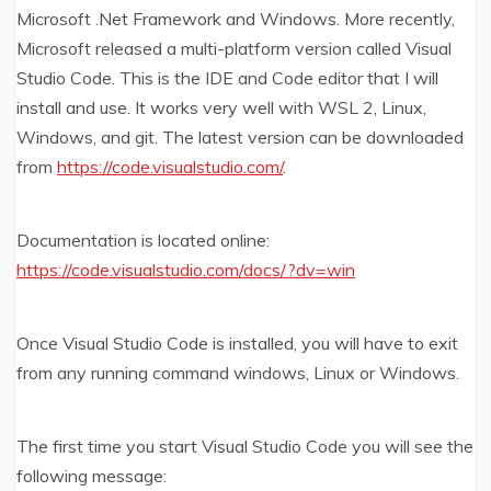
Microsoft .Net Framework and Windows. More recently,
Microsoft released a multi-platform version called Visual
Studio Code. This is the IDE and Code editor that I will
install and use. It works very well with WSL 2, Linux,
Windows, and git. The latest version can be downloaded
from
https://code.visualstudio.com/
.
Documentation is located online:
https://code.visualstudio.com/docs/?dv=win
Once Visual Studio Code is installed, you will have to exit
from any running command windows, Linux or Windows.
The first time you start Visual Studio Code you will see the
following message: