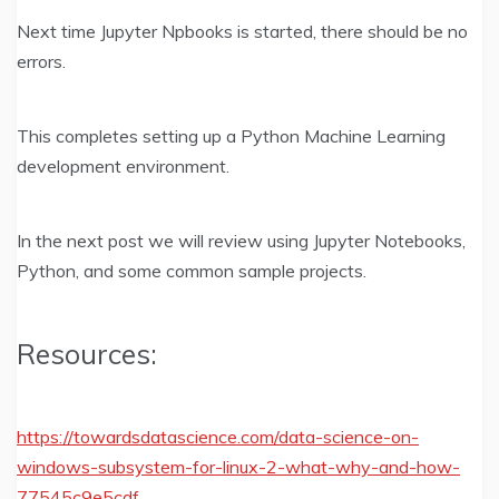
Next time Jupyter Npbooks is started, there should be no
errors.
This completes setting up a Python Machine Learning
development environment.
In the next post we will review using Jupyter Notebooks,
Python, and some common sample projects.
Resources:
https://towardsdatascience.com/data-science-on-
windows-subsystem-for-linux-2-what-why-and-how-
77545c9e5cdf