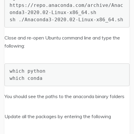
https://repo.anaconda.com/archive/Anac
onda3-2020.02-Linux-x86_64.sh

sh ./Anaconda3-2020.02-Linux-x86_64.sh
Close and re-open Ubuntu command line and type the
following:
which python

which conda
You should see the paths to the anaconda binary folders
Update all the packages by entering the following