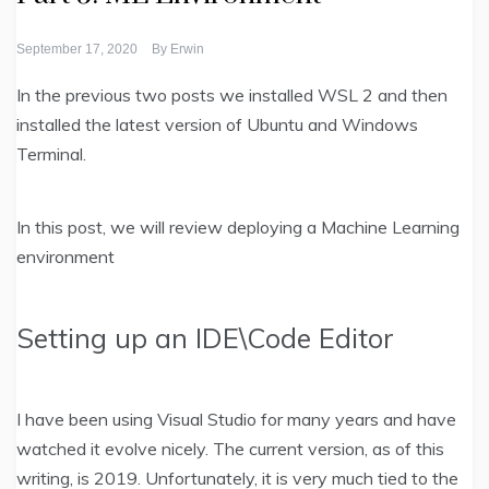
September 17, 2020
By
Erwin
In the previous two posts we installed WSL 2 and then
installed the latest version of Ubuntu and Windows
Terminal.
In this post, we will review deploying a Machine Learning
environment
Setting up an IDE\Code Editor
I have been using Visual Studio for many years and have
watched it evolve nicely. The current version, as of this
writing, is 2019. Unfortunately, it is very much tied to the