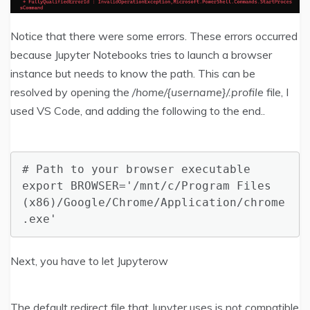
Notice that there were some errors. These errors occurred
because Jupyter Notebooks tries to launch a browser
instance but needs to know the path. This can be
resolved by opening the
/home/{username}/.profile
file, I
used VS Code, and adding the following to the end..
# Path to your browser executable

export BROWSER='/mnt/c/Program Files 
(x86)/Google/Chrome/Application/chrome
.exe'
Next, you have to let Jupyterow
The default redirect file that Jupyter uses is not compatible