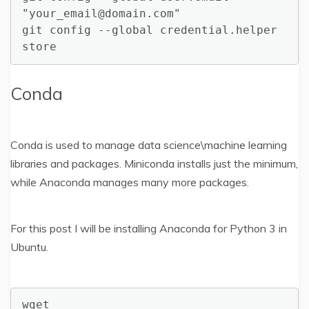
"your_email@domain.com"

git config --global credential.helper 
store
Conda
Conda is used to manage data science\machine learning
libraries and packages. Miniconda installs just the minimum,
while Anaconda manages many more packages.
For this post I will be installing Anaconda for Python 3 in
Ubuntu.
wget 