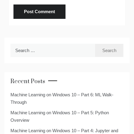
Search
for:
Recent Posts
Machine Learning on Windows 10 – Part 6: ML Walk-
Through
Machine Learning on Windows 10 – Part 5: Python
Overview
Machine Learning on Windows 10 – Part 4: Jupyter and