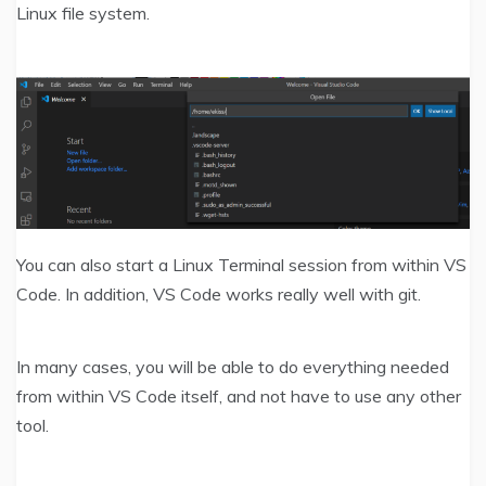
Linux file system.
You can also start a Linux Terminal session from within VS
Code. In addition, VS Code works really well with git.
In many cases, you will be able to do everything needed
from within VS Code itself, and not have to use any other
tool.