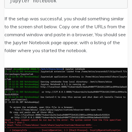
jupyter notebook
If the setup was successful, you should something similar
to the screen shot below. Copy one of the URLs from the
command window and paste in a browser, You should see
the Jupyter Notebook page appear, with a listing of the
folder where you started the notebook.