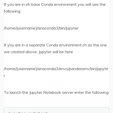
If you are in eh base Conda environment you will see the
following:
/home/{username}/anaconda3/bin/jupyter
If you are in a separate Conda environment,ch as the one
we created above, Jupyter will be here:
/home/{username}/anaconda3/envs/pandasenv/bin/jupyte
r
To launch the Jupyter Notebook server enter the following: