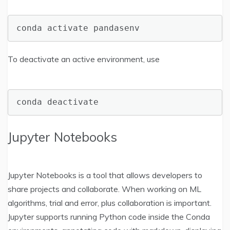
conda activate pandasenv
To deactivate an active environment, use
conda deactivate
Jupyter Notebooks
Jupyter Notebooks is a tool that allows developers to
share projects and collaborate. When working on ML
algorithms, trial and error, plus collaboration is important.
Jupyter supports running Python code inside the Conda