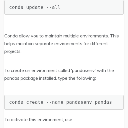
conda update --all
Conda allow you to maintain multiple environments. This
helps maintain separate environments for different
projects.
To create an environment called ‘pandasenv’ with the
pandas package installed, type the following:
conda create --name pandasenv pandas
To activate this environment, use