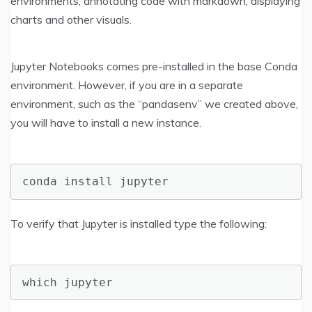
environments, annotating code with markdown, displaying
charts and other visuals.
Jupyter Notebooks comes pre-installed in the base Conda
environment. However, if you are in a separate
environment, such as the “pandasenv” we created above,
you will have to install a new instance.
conda install jupyter
To verify that Jupyter is installed type the following:
which jupyter