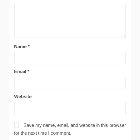
Name
*
Email
*
Website
Save my name, email, and website in this browser
for the next time I comment.