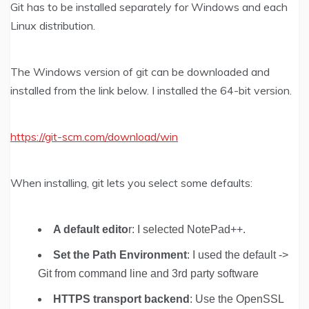
Git has to be installed separately for Windows and each
Linux distribution.
The Windows version of git can be downloaded and
installed from the link below. I installed the 64-bit version.
https://git-scm.com/download/win
When installing, git lets you select some defaults:
A default edito
r: I selected NotePad++.
Set the Path Environment
: I used the default ->
Git from command line and 3rd party software
HTTPS transport backend
: Use the OpenSSL