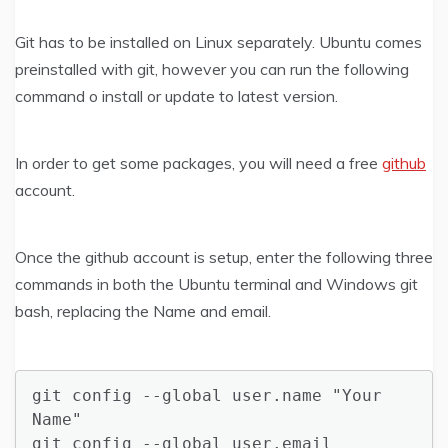
Git has to be installed on Linux separately. Ubuntu comes
preinstalled with git, however you can run the following
command o install or update to latest version.
In order to get some packages, you will need a free
github
account.
Once the github account is setup, enter the following three
commands in both the Ubuntu terminal and Windows git
bash, replacing the Name and email.
git config --global user.name "Your 
Name"

git config --global user.email 