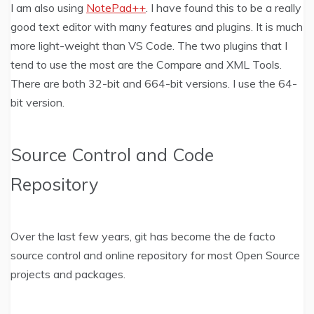
I am also using
NotePad++
. I have found this to be a really
good text editor with many features and plugins. It is much
more light-weight than VS Code. The two plugins that I
tend to use the most are the Compare and XML Tools.
There are both 32-bit and 664-bit versions. I use the 64-
bit version.
Source Control and Code
Repository
Over the last few years, git has become the de facto
source control and online repository for most Open Source
projects and packages.