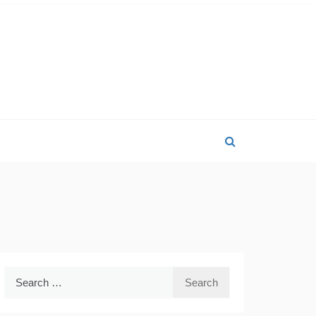
Search
for: