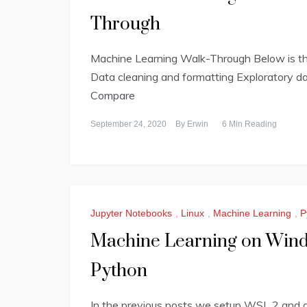
Through
Machine Learning Walk-Through Below is the 
Data cleaning and formatting Exploratory da
Compare
September 24, 2020
By
Erwin
6 Min Reading
Jupyter Notebooks
,
Linux
,
Machine Learning
,
P
Machine Learning on Windo
Python
In the previous posts we setup WSL 2 and d