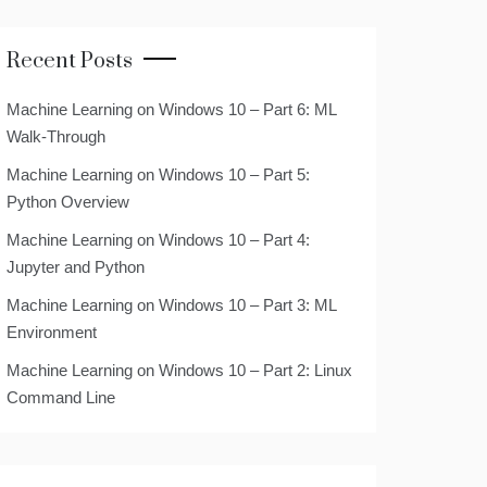
Recent Posts
Machine Learning on Windows 10 – Part 6: ML
Walk-Through
Machine Learning on Windows 10 – Part 5:
Python Overview
Machine Learning on Windows 10 – Part 4:
Jupyter and Python
Machine Learning on Windows 10 – Part 3: ML
Environment
Machine Learning on Windows 10 – Part 2: Linux
Command Line