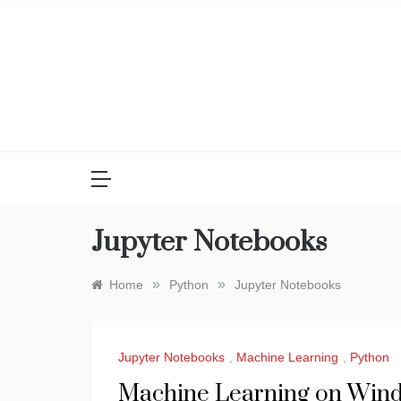
Skip
to
content
Jupyter Notebooks
»
»
Home
Python
Jupyter Notebooks
Jupyter Notebooks
,
Machine Learning
,
Python
Machine Learning on Windo