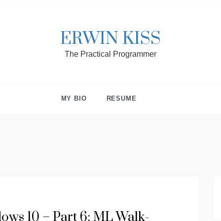
ERWIN KISS
The Practical Programmer
MY BIO
RESUME
ws 10 – Part 6: ML Walk-