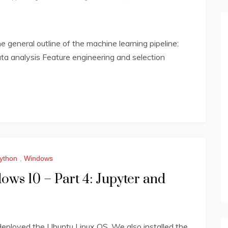
general outline of the machine learning pipeline:
ta analysis Feature engineering and selection
ython
,
Windows
ws 10 – Part 4: Jupyter and
eployed the Ubuntu Linux OS. We also installed the